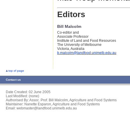
Editors
Bill Malcolm
Co-editor and
Associate Professor
Institute of Land and Food Resources
The University of Melbourne
Victoria, Australia
b.malcolm@landfood.unimelb.edu.au
top of page
Contact us
Date Created:
02 June 2005
Last Modified: (none)
Authorised By: Assoc. Prof. Bill Malcolm, Agriculture and Food Systems
Maintainer: Nanette Esparon, Agriculture and Food Systems
Email: webmaster@landfood.unimelb.edu.au