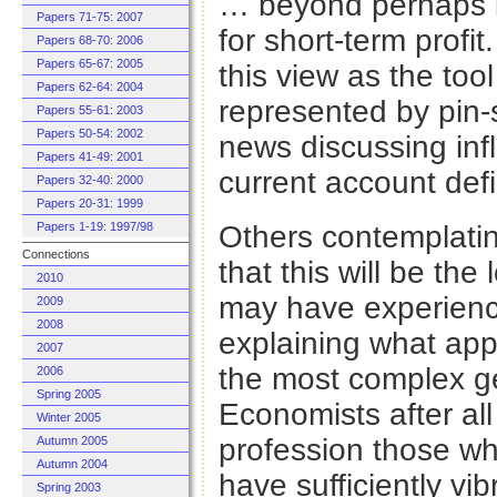
… beyond perhaps it
Papers 71-75: 2007
for short-term profi
Papers 68-70: 2006
Papers 65-67: 2005
this view as the tool 
Papers 62-64: 2004
represented by pin-s
Papers 55-61: 2003
Papers 50-54: 2002
news discussing infl
Papers 41-49: 2001
current account defic
Papers 32-40: 2000
Papers 20-31: 1999
Papers 1-19: 1997/98
Others contemplatin
Connections
that this will be the
2010
may have experienc
2009
2008
explaining what app
2007
the most complex ge
2006
Spring 2005
Economists after all 
Winter 2005
profession those wh
Autumn 2005
Autumn 2004
have sufficiently vib
Spring 2003