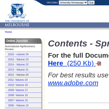
Uni Links:
Home
Contents - Sp
Online Journals
Australasian Agribusiness
Review
For the full Docum
2016 - volume 24
2015 - Volume 23
Here
(250 Kb)
2014 - Volume 22
2013 - Volume 21
For best results us
2012 - Volume 20
2011- Volume 19
www.adobe.com
2010- Volume 18
2009- Volume 17
2008- Volume 16
2007- Volume 15
2006 - Volume 14