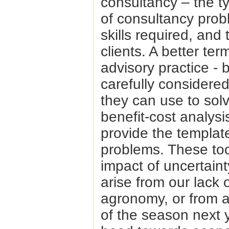
consultancy – the ty
of consultancy prob
skills required, and
clients. A better te
advisory practice -
carefully considered
they can use to so
benefit-cost analysi
provide the template
problems. These too
impact of uncertaint
arise from our lack 
agronomy, or from a
of the season next 