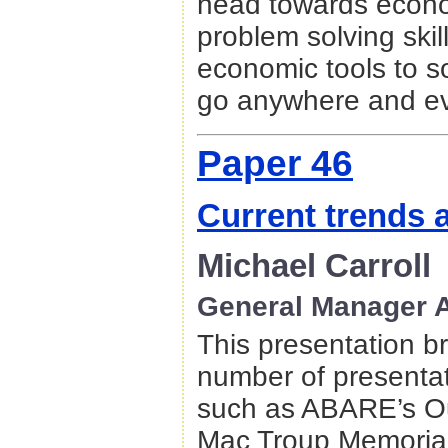
head towards econo
problem solving ski
economic tools to s
go anywhere and 
Paper 46
Current trends a
Michael Carroll
General Manager A
This presentation br
number of presentat
such as ABARE’s Ou
Mac Troup Memorial