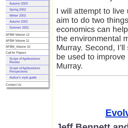
Autumn 2003
I will attempt to liv
Spring 2002
Winter 2002
aim to do two things
Autumn 2002
economics can help 
Summer 2001
AFBM Volume 12
the environmental m
AFBM Volume 11
Murray. Second, I’l
AFBM_Volume 10
Call for Papers
be used to improve 
Scope of Agribusiness
Review
Murray.
Scope of Agribusiness
Perspectives
Author's style guide
Contact Us
Evol
Jeff Bennett an