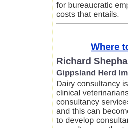
for bureaucratic emp
costs that entails.
Where t
Richard Shepha
Gippsland Herd I
Dairy consultancy i
clinical veterinaria
consultancy services
and this can becom
to develop consultan