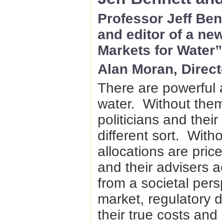
Professor Jeff Ben
and editor of a ne
Markets for Water
Alan Moran, Directo
There are powerful 
water. Without them,
politicians and thei
different sort. With
allocations are priced
and their advisers a
from a societal per
market, regulatory 
their true costs and 