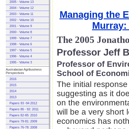
2005 - Volume 13
2004 - Volume 12
Managing the E
2003 - Volume 11
2002 - Volume 10
Murray:
2001 - Volume 9
2000 - Volume 8
The 2005 Jonath
1999 - Volume 7
1998 - Volume 6
Professor Jeff 
1997 - Volume 5
1996 - Volume 4
Professor of Envi
1995 - Volume 3
Australasian Agribusiness
School of Econom
Perspectives
2016
The initial response 
2015
suggesting as it do
2014
2013
on the environmenta
Papers 93 -94 2012
Papers 86 - 92: 2011
will be a very short 
Papers 82-85: 2010
economics has noth
Papers 79-81: 2009
Papers 76-78: 2008