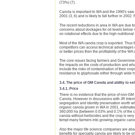
(73%) (7).
Canola is important to WA and the 1990's saw a
2001 (3, 6) and is likely to fall further in 20
The recent reductions in area in WA are due to 
concerns about dockages for oil levels below 
on rotational effects due to the high nutritional
Most of the WA canola crop is exported. Thus far
competitors can access technical advantages (s
or better prices then the profitability of the W
The core issues facing farmers and Government
the impacts on the costs of production and wha
include the risks of contamination of their cro
resistance to glyphosate either through wide h
3.4. The price of GM Canola and ability to sel
3.4.1. Price
There is no evidence that the price of non-GM 
Canola. However in discussions with JR Intern
segregation and identity preservation worth wh
organic canola grown in WA in 2001, estimated
360,000 ha (between 0.03% and 0.1% of the crop)
canola without herbicides and the crop is very 
tempt many farmers into growing organic cano
Also the major life science companies are aban
benefits for speciality canola are likely to b