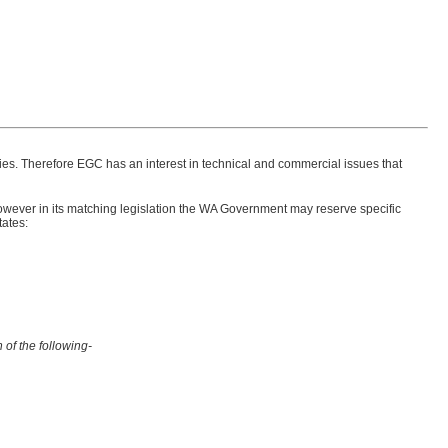
ties. Therefore EGC has an interest in technical and commercial issues that
ever in its matching legislation the WA Government may reserve specific
tates:
 of the following-