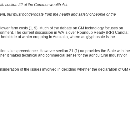
 with section 22 of the Commonwealth Act.
ent, but must not derogate from the health and safety of people or the
 lower farm costs (1, 9). Much of the debate on GM technology focuses on
nvironment. The current discussion in WA is over Roundup Ready (RR) Canola;
r herbicide of winter cropping in Australia, where as glyphosate is the
ation takes precedence. However section 21 (1) aa
provides the State with the
r it makes technical and commercial sense for the agricultural industry of
nsideration of the issues involved in deciding whether the declaration of GM /