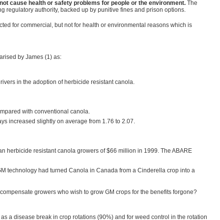
not cause health or safety problems for people or the environment.
The
ng regulatory authority, backed up by punitive fines and prison options.
cted for commercial, but not for health or environmental reasons which is
arised by James (1) as:
rivers in the adoption of herbicide resistant canola.
compared with conventional canola.
ys increased slightly on average from 1.76 to 2.07.
n herbicide resistant canola growers of $66 million in 1999. The ABARE
ce GM technology had turned Canola in Canada from a Cinderella crop into a
 to compensate growers who wish to grow GM crops for the benefits forgone?
 as a disease break in crop rotations (90%) and for weed control in the rotation