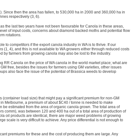
). Since then the area has fallen, to 530,000 ha in 2000 and 360,000 ha in
nnes respectively (3, 6).
y as the last two years have not been favourable for Canola in these areas,
level of input costs, concerns about diamond backed moths and potential flow
arm rotations.
 to competitors if the export canola industry in WA is to thrive. If our
 (1, 4), and this is not available to WA growers either through reduced costs
fied by farmers from growing canola may also be lost to the industry.
ng RR Canola on the price of WA canola in the world market place; what are
GM free, besides the issues for farmers using GM varieties, other issues
roups also face the issue of the potential of Brassica weeds to develop
s (container load size) that might pay a significant premium for non-GM
ce in Melbourne, a premium of about $C40 / tonne is needed to make
an be estimated from the area of organic canola grown. The total area of
rs comm), was between 120 and 400 ha out of a total area of production of
nola oil products are identical, there are major weed problems of growing
 scale is very difficult to achieve. Any price differential is not enough to
icant premiums for these and the cost of producing them are large. Any