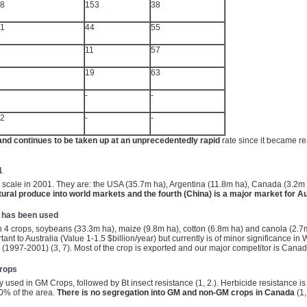
.8
153
38
.1
44
55
11
57
19
63
-
-
.2
-
-
nd continues to be taken up at an unprecedentedly rapid
rate since it became re
1
 scale in 2001. They are: the USA (35.7m ha), Argentina (11.8m ha), Canada (3.2m
tural produce into world markets and the fourth (China) is a major market for Au
y has been used
 4 crops, soybeans (33.3m ha), maize (9.8m ha), cotton (6.8m ha) and canola (2.7m
rtant to Australia (Value 1-1.5 $billion/year) but currently is of minor significance 
(1997-2001) (3, 7). Most of the crop is exported and our major competitor is Canad
Crops
 used in GM Crops, followed by Bt insect resistance (1, 2.). Herbicide resistance is 
0% of the area.
There is no segregation into GM and non-GM crops in Canada
(1,