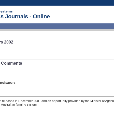
Systems
s Journals - Online
rs 2002
s: Comments
lated papers
as released in December 2001 and an opportunity provided by the Minister of Agricu
n Australian farming system