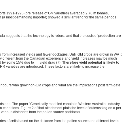
orts 1991-1995 (pre release of GM varieties) averaged 2.76 m tonnes,
 (a most demanding importer) showed a similar trend for the same periods
da suggests that the technology is robust, and that the costs of production are
s from increased yields and fewer dockages. Until GM crops are grown in WA it
cantly different from the Canadian experience and yield increases may be much
ed by some 15% due to TT yield drag (7).
Therefore yield potential is likely to
 RR varieties are introduced. These factors are likely to increase the
eighbours who grow non-GM crops and what are the implications post farm gate
dsides. The paper “Genetically modified canola in Western Australia: Industry
conditions. Figure 2 of that attachment plots the level of outcrossing on a per
t various distances from the pollen source paddocks.
ies of cells based on the distance from the pollen source and different levels