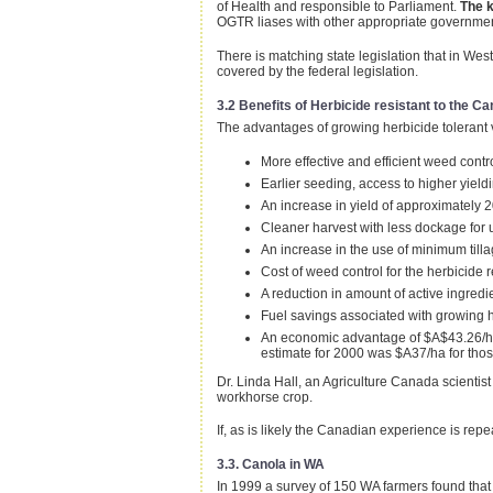
of Health and responsible to Parliament.
The k
OGTR liases with other appropriate government r
There is matching state legislation that in We
covered by the federal legislation.
3.2 Benefits of Herbicide resistant to the C
The advantages of growing herbicide tolerant
More effective and efficient weed cont
Earlier seeding, access to higher yieldi
An increase in yield of approximately 
Cleaner harvest with less dockage for 
An increase in the use of minimum till
Cost of weed control for the herbicide
A reduction in amount of active ingredi
Fuel savings associated with growing he
An economic advantage of $A$43.26/ha 
estimate for 2000 was $A37/ha for tho
Dr. Linda Hall, an Agriculture Canada scientis
workhorse crop.
If, as is likely the Canadian experience is r
3.3. Canola in WA
In 1999 a survey of 150 WA farmers found that t