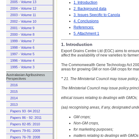
2005 - Volume 13
1. Introduction
2. Background data
2004 - Volume 12
3. Issues Specific to Canola
2003 - Volume 11
4. Conclusions
2002 - Volume 10
References:
2001 - Volume 9
5. Attachment 1
2000 - Volume 8
1999 - Volume 7
1. Introduction
1998 - Volume 6
Export Grains Centre Ltd (EGC) aims to ensure 
1997 - Volume 5
affect the availability of new varieties to farmer
1996 - Volume 4
The Commonwealth Gene Technology Act 2000 co
1995 - Volume 3
areas for growing GM or non-GM crops for mar
Australasian Agribusiness
"
21. The Ministerial Council may issue policy 
Perspectives
2016
The Ministerial Council may issue policy princip
2015
ethical issues relating to dealings with GMOs;
2014
2013
(aa) recognising areas, if any, designated unde
Papers 93 -94 2012
GM crops;
Papers 86 - 92: 2011
Non-GM crops,
Papers 82-85: 2010
for marketing purposes;
Papers 79-81: 2009
matters relating to dealings with GMOs 
Papers 76-78: 2008