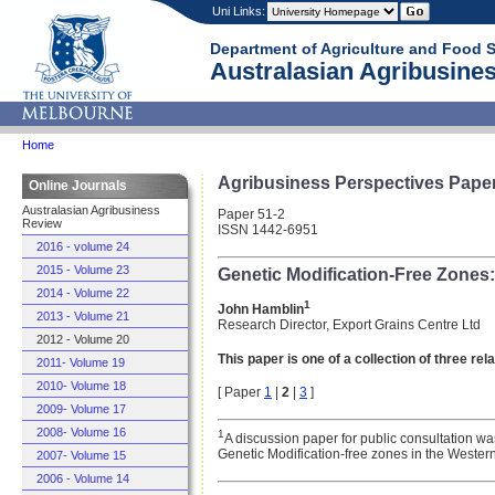
Uni Links:
Department of Agriculture and Food 
Australasian Agribusines
Home
Agribusiness Perspectives Pape
Online Journals
Australasian Agribusiness
Paper 51-2
Review
ISSN 1442-6951
2016 - volume 24
2015 - Volume 23
Genetic Modification-Free Zone
2014 - Volume 22
1
John Hamblin
2013 - Volume 21
Research Director, Export Grains Centre Ltd
2012 - Volume 20
This paper is one of a collection of three re
2011- Volume 19
2010- Volume 18
[ Paper
1
|
2
|
3
]
2009- Volume 17
2008- Volume 16
1
A discussion paper for public consultation w
Genetic Modification-free zones in the Wester
2007- Volume 15
2006 - Volume 14