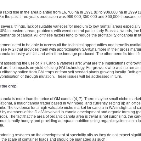
 rapid rise in the area planted from 16,700 ha in 1991 (8) to 909,000 ha in 1999 (3
02. For the past three years production was 989,000; 350,000 and 360,000 thousand to
several things, lack of suitable varieties for medium to low rainfall areas especiall
40% in eastern areas, problems with weed control particularly Brassica weeds, the 
 demands of canola. All of these factors tend to reduce the profitability of canola in f
mers need to be able to access all the technical opportunities and benefits available
ee IV 2) that provides them with approximately $A40/ha more in their gross margins
A canola industry will fall and with it the tonnage produced. The other benefits identi
 assessing the use of RR Canola varieties are: what are the implications of growi
t are the impacts on yield of using GM technology. For growers who wish to remain 
ps either by pollen from GM crops or from self seeded plants growing locally. Both g
ybridisation or through mutation. These issues will be addressed in turn.
l the crop
canola is more than the price of GM canola (4, 7). There may be small niche market
ational, a major canola trader based in Winnipeg, and currently setting up an offi
ile. The evidence for a high valuable niche market for canola in WA is slight and c
 by members of the D of A involved in canola development and organic farming (pe
. The fact that the area of organic canola area is trivial is not surprising, the ca
nutritionally hungry and providing adequate nutrition using organic systems on a large
la.
doning research on the development of speciality oils as they do not expect signif
e on the scale of container loads and should be managed as such.