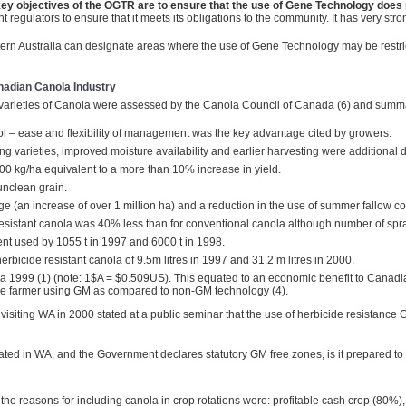
ey objectives of the OGTR are to ensure that the use of Gene Technology does 
egulators to ensure that it meets its obligations to the community. It has very stro
stern Australia can designate areas where the use of Gene Technology may be restri
anadian Canola Industry
 varieties of Canola were assessed by the Canola Council of Canada (6) and summ
rol – ease and flexibility of management was the key advantage cited by growers.
ng varieties, improved moisture availability and earlier harvesting were additional d
200 kg/ha equivalent to a more than 10% increase in yield.
unclean grain.
age (an increase of over 1 million ha) and a reduction in the use of summer fallow 
 resistant canola was 40% less than for conventional canola although number of spra
ent used by 1055 t in 1997 and 6000 t in 1998.
rbicide resistant canola of 9.5m litres in 1997 and 31.2 m litres in 2000.
1999 (1) (note: 1$A = $0.509US). This equated to an economic benefit to Canadia
se farmer using GM as compared to non-GM technology (4).
t visiting WA in 2000 stated at a public seminar that the use of herbicide resistan
epeated in WA, and the Government declares statutory GM free zones, is it prepared
he reasons for including canola in crop rotations were: profitable cash crop (80%),