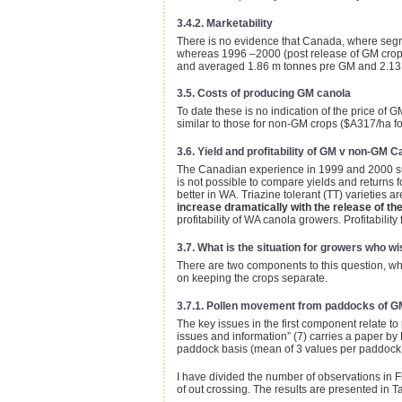
3.4.2. Marketability
There is no evidence that Canada, where segre
whereas 1996 –2000 (post release of GM crops
and averaged 1.86 m tonnes pre GM and 2.13 
3.5. Costs of producing GM canola
To date these is no indication of the price of
similar to those for non-GM crops ($A317/ha f
3.6. Yield and profitability of GM v non-GM C
The Canadian experience in 1999 and 2000 sugg
is not possible to compare yields and returns f
better in WA. Triazine tolerant (TT) varieties
increase dramatically with the release of th
profitability of WA canola growers. Profitability
3.7. What is the situation for growers who 
There are two components to this question, wh
on keeping the crops separate.
3.7.1. Pollen movement from paddocks of G
The key issues in the first component relate t
issues and information” (7) carries a paper by
paddock basis (mean of 3 values per paddock, 
I have divided the number of observations in F
of out crossing. The results are presented in T