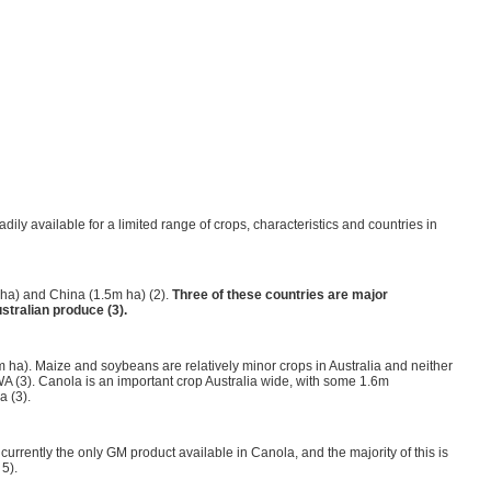
adily available for a limited range of crops, characteristics and countries in
 ha) and China (1.5m ha) (2).
Three of these countries are major
stralian produce (3).
 ha). Maize and soybeans are relatively minor crops in Australia and neither
in WA (3). Canola is an important crop Australia wide, with some 1.6m
a (3).
currently the only GM product available in Canola, and the majority of this is
 5).