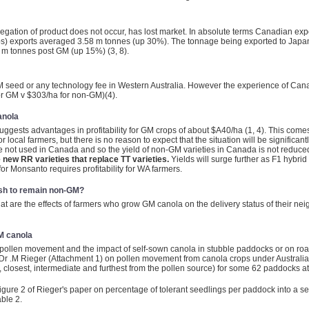
gation of product does not occur, has lost market. In absolute terms Canadian exp
) exports averaged 3.58 m tonnes (up 30%). The tonnage being exported to Japan
m tonnes post GM (up 15%) (3, 8).
 GM seed or any technology fee in Western Australia. However the experience of Cana
or GM v $303/ha for non-GM)(4).
anola
ests advantages in profitability for GM crops of about $A40/ha (1, 4). This come
or local farmers, but there is no reason to expect that the situation will be signifi
 are not used in Canada and so the yield of non-GM varieties in Canada is not reduc
e new RR varieties that replace TT varieties.
Yields will surge further as F1 hybrid
 for Monsanto requires profitability for WA farmers.
wish to remain non-GM?
at are the effects of farmers who grow GM canola on the delivery status of their n
M canola
o pollen movement and the impact of self-sown canola in stubble paddocks or on roa
 Dr .M Rieger (Attachment 1) on pollen movement from canola crops under Australian 
closest, intermediate and furthest from the pollen source) for some 62 paddocks a
igure 2 of Rieger's paper on percentage of tolerant seedlings per paddock into a ser
able 2.