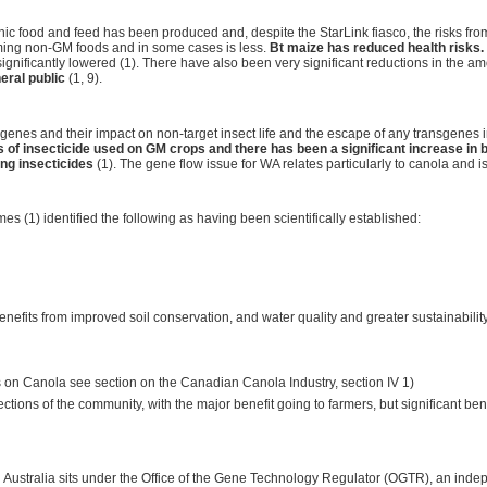
nic food and feed has been produced and, despite the StarLink fiasco, the risks f
uming non-GM foods and in some cases is less.
Bt maize has reduced health risks.
nificantly lowered (1). There have also been very significant reductions in the 
eral public
(1, 9).
 Bt genes and their impact on non-target insect life and the escape of any transgenes 
 of insecticide used on GM crops and there has been a significant increase in b
ing insecticides
(1). The gene flow issue for WA relates particularly to canola and i
es (1) identified the following as having been scientifically established:
enefits from improved soil conservation, and water quality and greater sustainability
ls on Canola see section on the Canadian Canola Industry, section IV 1)
ections of the community, with the major benefit going to farmers, but significant b
ustralia sits under the Office of the Gene Technology Regulator (OGTR), an indep