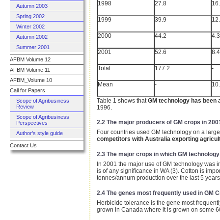
1998
27.8
16
Autumn 2003
Spring 2002
1999
39.9
12
Winter 2002
2000
44.2
4.3
Autumn 2002
Summer 2001
2001
52.6
8.4
AFBM Volume 12
Total
177.2
-
AFBM Volume 11
AFBM_Volume 10
Mean
-
10
Call for Papers
Table 1 shows that
GM technology has been a
Scope of Agribusiness
Review
1996.
Scope of Agribusiness
2.2 The major producers of GM crops in 200
Perspectives
Four countries used GM technology on a large
Author's style guide
competitors with Australia exporting agricul
Contact Us
2.3 The major crops in which GM technolog
In 2001 the major use of GM technology was in
is of any significance in WA (3). Cotton is impo
tonnes/annum production over the last 5 years 
2.4 The genes most frequently used in GM 
Herbicide tolerance is the gene most frequently
grown in Canada where it is grown on some 6