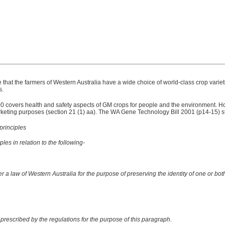
that the farmers of Western Australia have a wide choice of world-class crop varie
s.
vers health and safety aspects of GM crops for people and the environment. How
keting purposes (section 21 (1) aa). The WA Gene Technology Bill 2001 (p14-15) s
principles
les in relation to the following-
r a law of Western Australia for the purpose of preserving the identity of one or both
prescribed by the regulations for the purpose of this paragraph.