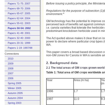
Before issuing a policy principle, the Ministe
Papers 71-75: 2007
Papers 68-70: 2006
Regulations for the purpose of subsection (1)(
Papers 65-67: 2005
environment.
"
Papers 62-64: 2004
GM technology has the potential to improve co
Papers 55-61: 2003
perceived lack of benefits set against commun
i.e. canola varieties that tolerate the herbici
Papers 50-54: 2002
predominant knockdown herbicide used in min
Papers 41-49: 2001
Papers 32-40: 2000
The Act quoted above makes it clear that on i
power to declare where particular crop types 
Papers 20-31: 1999
WA.
Papers 1-19: 1997/98
This paper covers a broad based discussion of 
Connections
non-GM zones for Canola in WA is sensible and
2010
2. Background data
2009
2.1 The total areas of GM crops grown world
2008
Table 1: Total area of GM crops worldwide 
2007
2006
Year
Area (m ha)
Ye
(m
Spring 2005
Winter 2005
1996
1.7
1.7
Autumn 2005
Autumn 2004
1997
11.0
9.3
Spring 2003