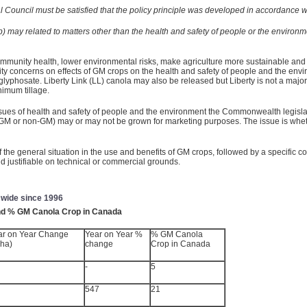
rial Council must be satisfied that the policy principle was developed in accordance
b) may related to matters other than the health and safety of people or the environm
mmunity health, lower environmental risks, make agriculture more sustainable and
ity concerns on effects of GM crops on the health and safety of people and the e
de glyphosate. Liberty Link (LL) canola may also be released but Liberty is not a majo
imum tillage.
ssues of health and safety of people and the environment the Commonwealth legisl
(GM or non-GM) may or may not be grown for marketing purposes. The issue is whethe
the general situation in the use and benefits of GM crops, followed by a specific co
 justifiable on technical or commercial grounds.
 wide since 1996
and % GM Canola Crop in Canada
ar on Year Change
Year on Year %
% GM Canola
 ha)
change
Crop in Canada
-
5
547
21