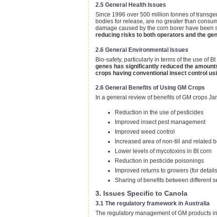
2.5 General Health Issues
Since 1996 over 500 million tonnes of transge
bodies for release, are no greater than cons
damage caused by the corn borer have been sig
reducing risks to both operators and the gen
2.6 General Environmental Issues
Bio-safety, particularly in terms of the use of
genes has significantly reduced the amounts
crops having conventional insect control us
2.6 General Benefits of Using GM Crops
In a general review of benefits of GM crops Jam
Reduction in the use of pesticides
Improved insect pest management
Improved weed control
Increased area of non-till and related b
Lower levels of mycotoxins in Bt corn
Reduction in pesticide poisonings
Improved returns to growers (for detai
Sharing of benefits between different s
3. Issues Specific to Canola
3.1 The regulatory framework in Australia
The regulatory management of GM products in A