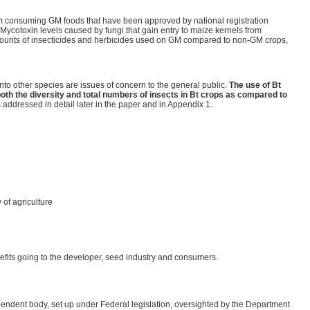
rom consuming GM foods that have been approved by national registration
Mycotoxin levels caused by fungi that gain entry to maize kernels from
amounts of insecticides and herbicides used on GM compared to non-GM crops,
into other species are issues of concern to the general public.
The use of Bt
oth the diversity and total numbers of insects in Bt crops as compared to
s addressed in detail later in the paper and in Appendix 1.
 of agriculture
enefits going to the developer, seed industry and consumers.
endent body, set up under Federal legislation, oversighted by the Department