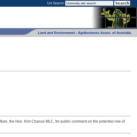
Uni Search:
Land and Environment
:
Agribusiness Assoc. of Australia
lture, the Hon. Kim Chance MLC, for public comment on the potential role of